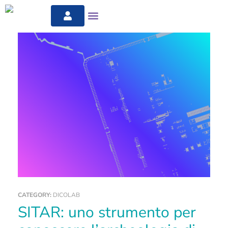
CATEGORY:
DICOLAB
SITAR: uno strumento per