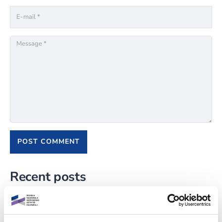
Recent posts
L’importanza della valorizzazione della cultura locale
TEAC