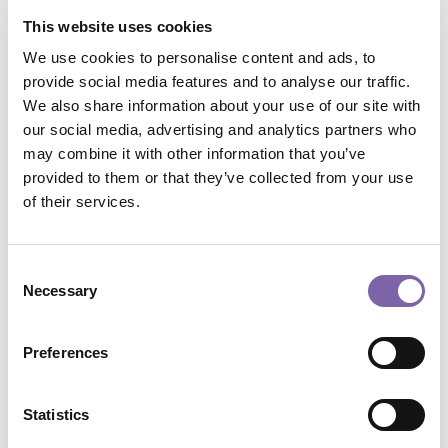
This website uses cookies
Conservare il passato con uno sguardo al futuro
Categoria 3
We use cookies to personalise content and ads, to
Search
provide social media features and to analyse our traffic.
We also share information about your use of our site with
our social media, advertising and analytics partners who
may combine it with other information that you’ve
provided to them or that they’ve collected from your use
of their services.
Tags
Consent
african
beauty
BRICS
camera
childs
Necessary
Selection
In primo piano
painting
public
School
university
Preferences
Archive
Statistics
Select Month