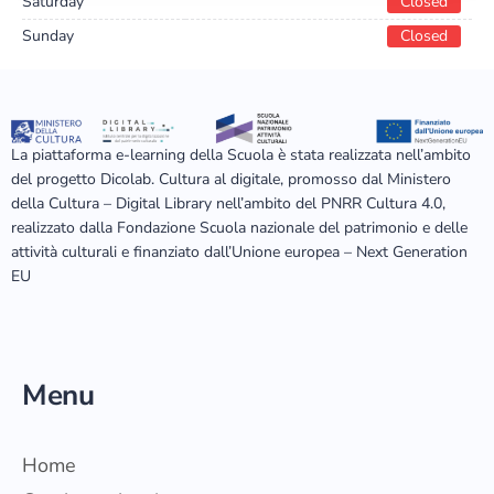
Saturday
Closed
Sunday
Closed
La piattaforma e-learning della Scuola è stata realizzata nell’ambito
del progetto Dicolab. Cultura al digitale, promosso dal Ministero
della Cultura – Digital Library nell’ambito del PNRR Cultura 4.0,
realizzato dalla Fondazione Scuola nazionale del patrimonio e delle
attività culturali e finanziato dall’Unione europea – Next Generation
EU
Menu
Home