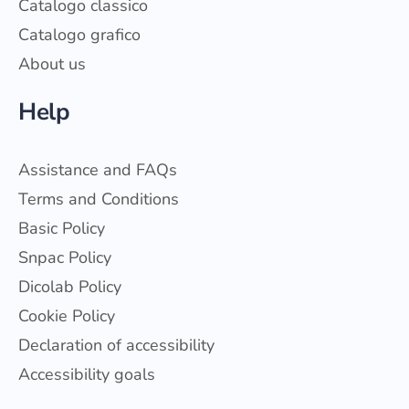
Catalogo classico
Catalogo grafico
About us
Help
Assistance and FAQs
Terms and Conditions
Basic Policy
Snpac Policy
Dicolab Policy
Cookie Policy
Declaration of accessibility
Accessibility goals