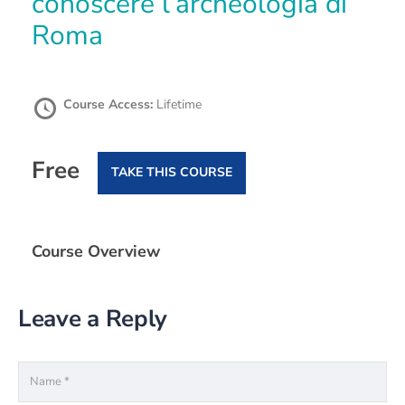
conoscere l’archeologia di
Roma
Course Access:
Lifetime
Free
TAKE THIS COURSE
Course Overview
Leave a Reply